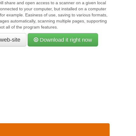
ll share and open access to a scanner on a given local
 connected to your computer, but installed on a computer
for example. Easiness of use, saving to various formats,
ges automatically, scanning multiple pages, supporting
ot all of the program features.
 web-site
Download it right now