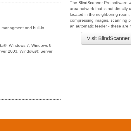
The BlindScanner Pro software wi
area network that is not directly
located in the neighboring room, 
compressing images, scanning pa
an automatic feeder - these are n
e managment and buil-in
Visit BlindScanner
ta®, Windows 7, Windows 8,
ver 2003, Windows® Server