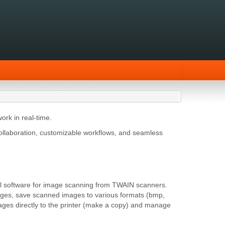
ork in real-time.
ollaboration, customizable workflows, and seamless
rful software for image scanning from TWAIN scanners.
mages, save scanned images to various formats (bmp,
 images directly to the printer (make a copy) and manage