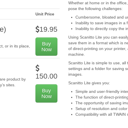
Whether at home or in the office
pose the following challenges:
Unit Price
Cumbersome, bloated and unf
Inability to save images in a 
e)
19.95
Inability to directly copy the 
Using Scanitto Lite you can easi
save them in a format which is nec
Buy
 or in its place,
of direct-printing on your printer
Now
machine.
Scanitto Lite is simple to use, a
settings and a folder for saving 
images.
150.00
ware product by
Scanitto Lite gives you:
y’s sites.
Buy
Simple and user-friendly inte
Now
The function of direct-print
The opportunity of saving imag
Setup of resolution and colo
Compatibility with all TWAIN