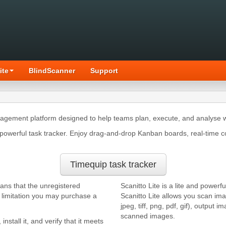
ite
BlindScanner
Support
nagement platform designed to help teams plan, execute, and analyse w
owerful task tracker. Enjoy drag-and-drop Kanban boards, real-time c
Timequip task tracker
eans that the unregistered
Scanitto Lite is a lite and powe
s limitation you may purchase a
Scanitto Lite allows you scan i
jpeg, tiff, png, pdf, gif), output
scanned images.
, install it, and verify that it meets