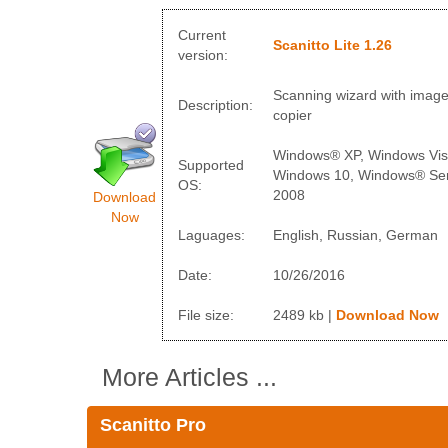
Current
Scanitto Lite 1.26
version:
Scanning wizard with imag
Description:
copier
Windows® XP, Windows Vis
Supported
Windows 10, Windows® Ser
OS:
2008
Download
Now
Laguages:
English, Russian, German
Date:
10/26/2016
File size:
2489 kb |
Download Now
More Articles ...
Scanitto Pro