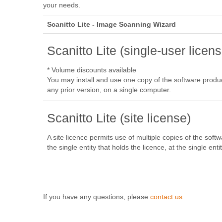
your needs.
Scanitto Lite - Image Scanning Wizard
Scanitto Lite (single-user licens
* Volume discounts available
You may install and use one copy of the software product,
any prior version, on a single computer.
Scanitto Lite (site license)
A site licence permits use of multiple copies of the soft
the single entity that holds the licence, at the single entit
If you have any questions, please
contact us