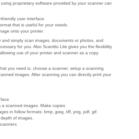
, using proprietary software provided by your scanner can
riendly user interface.
format that is useful for your needs.
image onto your printer.
ly and simply scan images, documents or photos, and
essary for you. Also Scanitto Lite gives you the flexibility
, allowing use of your printer and scanner as a copy
ll that you need is: choose a scanner, setup a scanning
scanned images. After scanning you can directly print your
rface
ing a scanned images. Make copies
es in follow formats: bmp, jpeg, tiff, png, pdf, gif.
r depth of images.
 scanners