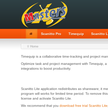
Scanitto Pro
Timequip
Scanitto L
Home
Timequip is a collaborative time-tracking and project ma
Optimize task and project management with Timequip, a p
integrations to boost productivity.
Scanitto Lite application redistributes as shareware; it m
program will works for limited time period. To remove thi
license and activate Scanitto Lite.
We recommend that you
download free trial Scanitto Lite