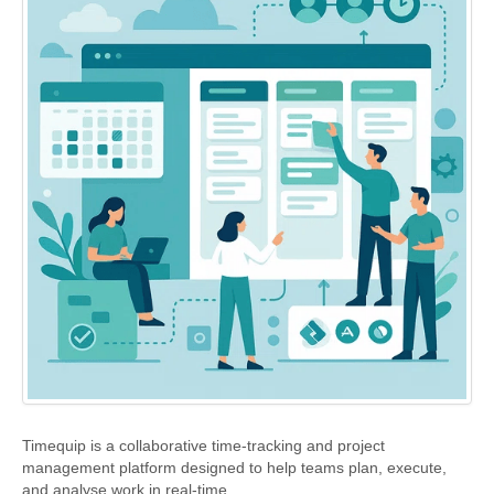
BlindScanner
Support
Timequip is a collaborative time-tracking and project
management platform designed to help teams plan, execute,
and analyse work in real-time.